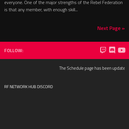
everyone. One of the major strengths of the Rebel Federation
is that any member, with enough skill...
Next Page »
FOLLOW:
The Schedule page has been updated to 
RF NETWORK HUB DISCORD