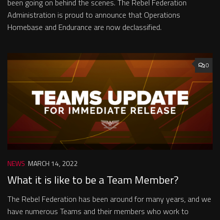
been going on behind the scenes. The Rebel Federation
Administration is proud to announce that Operations
Homebase and Endurance are now declassified.
0
NEWS
MARCH 14, 2022
What it is like to be a Team Member?
The Rebel Federation has been around for many years, and we
have numerous Teams and their members who work to