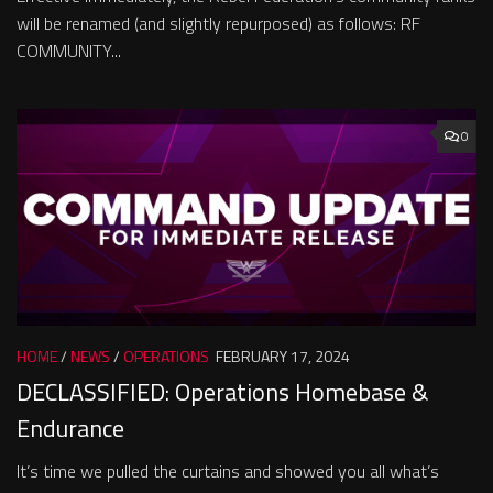
will be renamed (and slightly repurposed) as follows: RF
COMMUNITY...
0
HOME
/
NEWS
/
OPERATIONS
FEBRUARY 17, 2024
DECLASSIFIED: Operations Homebase &
Endurance
It’s time we pulled the curtains and showed you all what’s