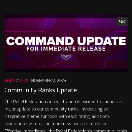
0
HOME
/
NEWS
NOVEMBER 2, 2024
Community Ranks Update
The Rebel Federation Administration is excited to announce a
major update to our community ranks, introducing an
integrative theme, function with each rating, additional
promotion system, and more new perks for each rank.
Effective immediately, the Rebel Federation’s community ranks