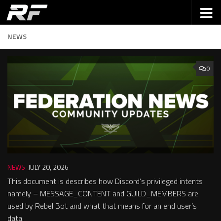
NEWS
0
NEWS
JULY 20, 2026
This document is describes how Discord’s privileged intents
namely – MESSAGE_CONTENT and GUILD_MEMBERS are
used by Rebel Bot and what that means for an end user’s
data.