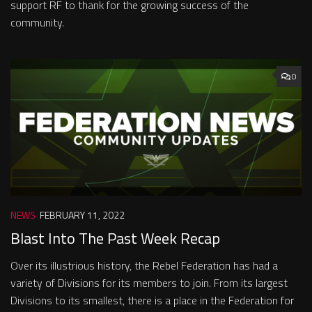
support RF to thank for the growing success of the
community.
0
NEWS
FEBRUARY 11, 2022
Blast Into The Past Week Recap
Over its illustrious history, the Rebel Federation has had a
variety of Divisions for its members to join. From its largest
Divisions to its smallest, there is a place in the Federation for