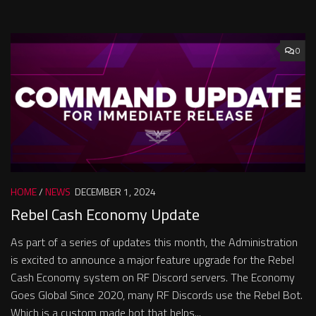
0
HOME
/
NEWS
DECEMBER 1, 2024
Rebel Cash Economy Update
As part of a series of updates this month, the Administration
is excited to announce a major feature upgrade for the Rebel
Cash Economy system on RF Discord servers. The Economy
Goes Global Since 2020, many RF Discords use the Rebel Bot.
Which is a custom made bot that helps...